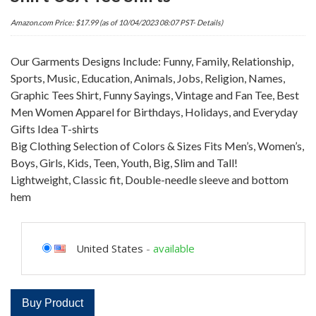
Amazon.com Price:
$
17.99
(as of 10/04/2023 08:07 PST-
Details
)
Our Garments Designs Include: Funny, Family, Relationship,
Sports, Music, Education, Animals, Jobs, Religion, Names,
Graphic Tees Shirt, Funny Sayings, Vintage and Fan Tee, Best
Men Women Apparel for Birthdays, Holidays, and Everyday
Gifts Idea T-shirts
Big Clothing Selection of Colors & Sizes Fits Men’s, Women’s,
Boys, Girls, Kids, Teen, Youth, Big, Slim and Tall!
Lightweight, Classic fit, Double-needle sleeve and bottom
hem
United States
-
available
Buy Product