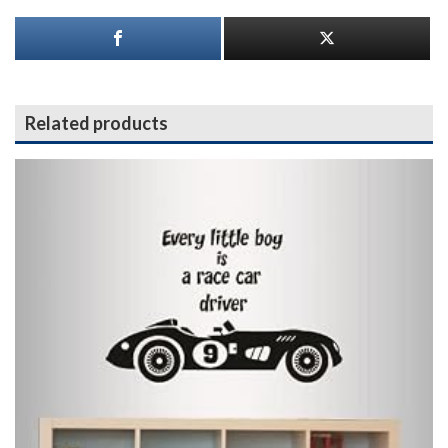
Related products