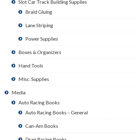
Slot Car Track Building Supplies
Braid Gluing
Lane Striping
Power Supplies
Boxes & Organizers
Hand Tools
Misc. Supplies
Media
Auto Racing Books
Auto Racing Books – General
Can-Am Books
Drag Racing Books