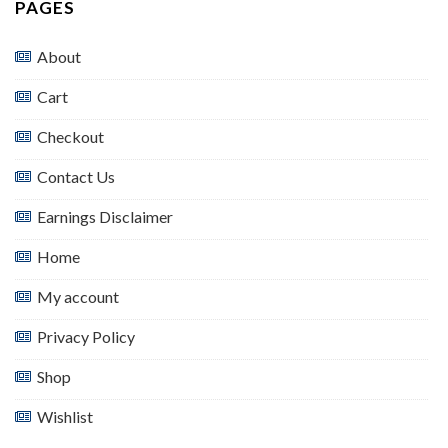
PAGES
About
Cart
Checkout
Contact Us
Earnings Disclaimer
Home
My account
Privacy Policy
Shop
Wishlist