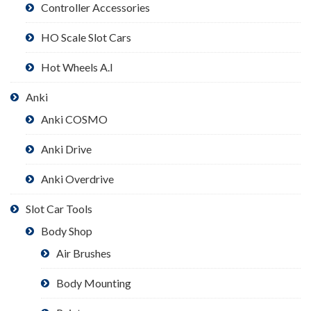
Controller Accessories
HO Scale Slot Cars
Hot Wheels A.I
Anki
Anki COSMO
Anki Drive
Anki Overdrive
Slot Car Tools
Body Shop
Air Brushes
Body Mounting