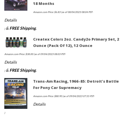
18 Months
Amazon.com Price:
$
6.83
(as of 08/04/2023 08:04 PST-
Details
&
FREE Shipping
.
)
Createx Colors 2oz. Candy2o Primary Set, 2
Ounce (Pack Of 12), 12 Ounce
Amazon.com Price:
$
38.00
(as of 09/04/2023 08:03 PST-
Details
&
FREE Shipping
.
)
Trans-Am Racing, 1966-85: Detroit's Battle
For Pony Car Supremacy
Amazon.com Price:
$
88.90
(as of 09/04/2023 07:55 PST-
Details
)