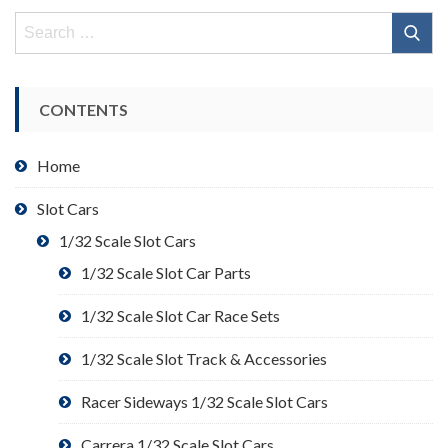
Search
for:
CONTENTS
Home
Slot Cars
1/32 Scale Slot Cars
1/32 Scale Slot Car Parts
1/32 Scale Slot Car Race Sets
1/32 Scale Slot Track & Accessories
Racer Sideways 1/32 Scale Slot Cars
Carrera 1/32 Scale Slot Cars