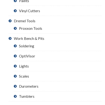
Paints
Vinyl Cutters
Dremel Tools
Proxxon Tools
Work Bench & Pits
Soldering
OptiVisor
Lights
Scales
Durometers
Tumblers