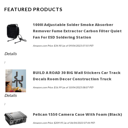
FEATURED PRODUCTS
1000l Adjustable Solder Smoke Absorber
Remover Fume Extractor Carbon Filter Quiet
Fan For ESD Soldering Station
Amazon.com Price:
$
34.90
(as of 09/04/2023 07:55 PST-
Details
)
BUILD A ROAD 30 BiG Wall Stickers Car Track
Decals Room Decor Construction Truck
Amazon.com Price:
$
16.99
(as of 10/04/2023 08:07 PST-
Details
)
Pelican 1550 Camera Case With Foam (Black)
Amazon.com Price:
$
209.95
(as of 06/04/2023 07:44 PST-