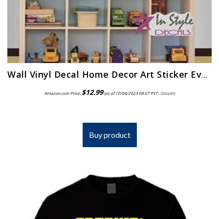
Wall Vinyl Decal Home Decor Art Sticker Every Little Boy is a Race Car Driver Phrase Quote Lettering Retro Sport Racing…
$
12.99
Amazon.com Price:
(as of 10/04/2023 08:07 PST-
Details
)
Buy product