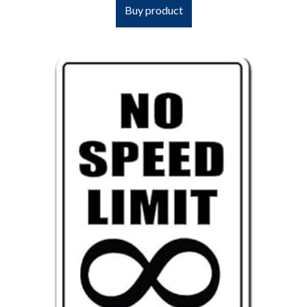
Buy product