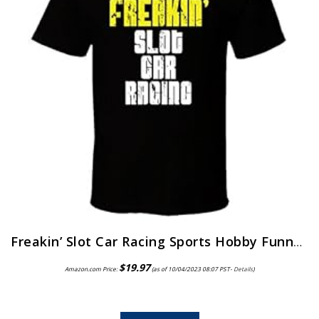
Freakin’ Slot Car Racing Sports Hobby Funny Worn Look T Shirt Black
$
19.97
Amazon.com Price:
(as of 10/04/2023 08:07 PST-
Details
)