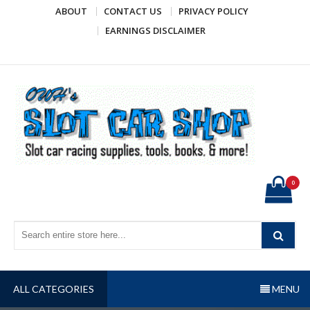
Skip
ABOUT
CONTACT US
PRIVACY POLICY
to
EARNINGS DISCLAIMER
content
OWH's Slot Car Shop
Slot car racing supplies, tools, books, & more!
0
ALL CATEGORIES
MENU