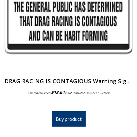
DRAG RACING IS CONTAGIOUS Warning Sign car fast crazy race dragster racer | Indoor/Outdoor | 12″ Tall
$
18.64
Amazon.com Price:
(as of 10/04/2023 08:07 PST-
Details
)
Buy product