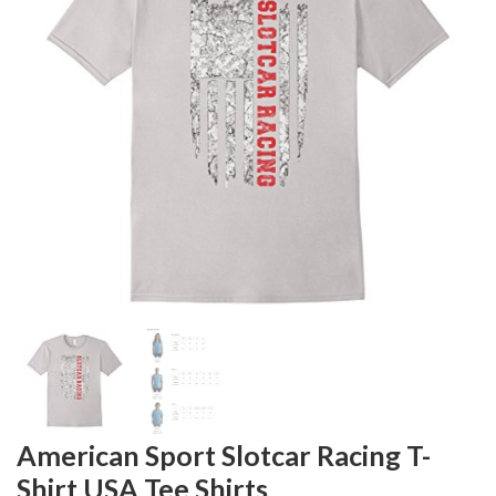
American Sport Slotcar Racing T-
Shirt USA Tee Shirts