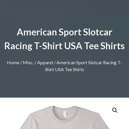
American Sport Slotcar
Racing T-Shirt USA Tee Shirts
Home
/
Misc.
/
Apparel
/ American Sport Slotcar Racing T-
Shirt USA Tee Shirts