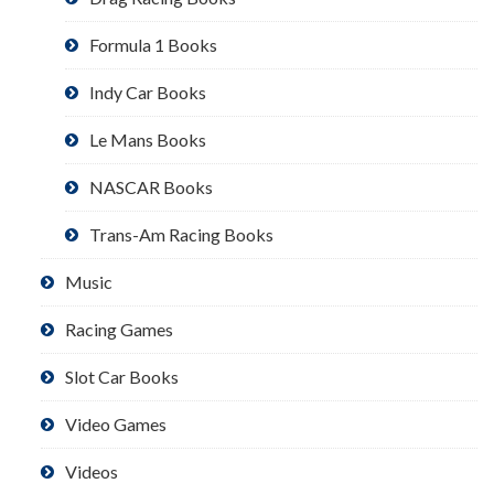
Formula 1 Books
Indy Car Books
Le Mans Books
NASCAR Books
Trans-Am Racing Books
Music
Racing Games
Slot Car Books
Video Games
Videos