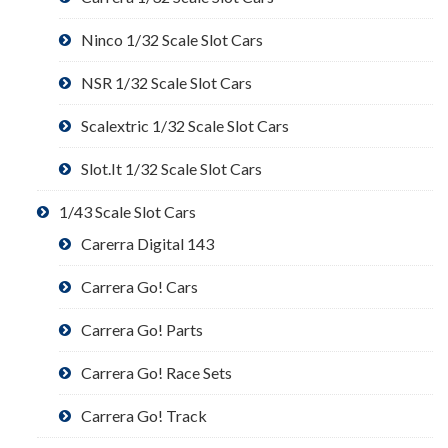
Ninco 1/32 Scale Slot Cars
NSR 1/32 Scale Slot Cars
Scalextric 1/32 Scale Slot Cars
Slot.It 1/32 Scale Slot Cars
1/43 Scale Slot Cars
Carerra Digital 143
Carrera Go! Cars
Carrera Go! Parts
Carrera Go! Race Sets
Carrera Go! Track