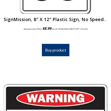
SignMission, 8″ X 12″ Plastic Sign, No Speed Limit
$
8.99
Amazon.com Price:
(as of 10/04/2023 08:07 PST-
Details
)
Buy product