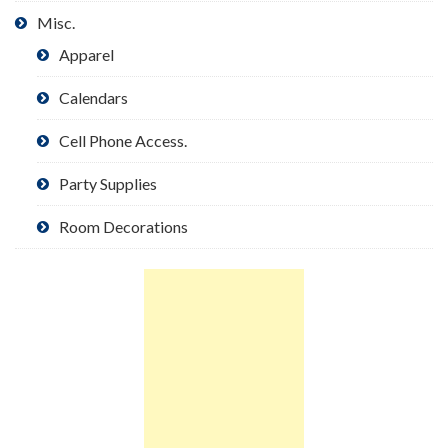
Misc.
Apparel
Calendars
Cell Phone Access.
Party Supplies
Room Decorations