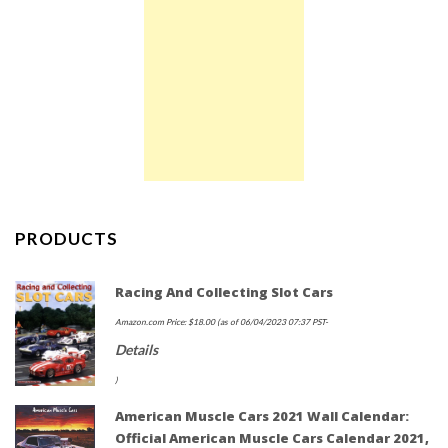
PRODUCTS
Racing And Collecting Slot Cars
Amazon.com Price:
$
18.00
(as of 06/04/2023 07:37 PST-
Details
)
American Muscle Cars 2021 Wall Calendar:
Official American Muscle Cars Calendar 2021,