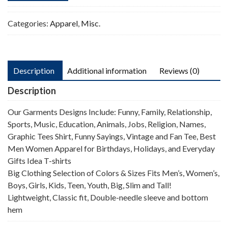
Categories:
Apparel
,
Misc.
Description
Additional information
Reviews (0)
Description
Our Garments Designs Include: Funny, Family, Relationship,
Sports, Music, Education, Animals, Jobs, Religion, Names,
Graphic Tees Shirt, Funny Sayings, Vintage and Fan Tee, Best
Men Women Apparel for Birthdays, Holidays, and Everyday
Gifts Idea T-shirts
Big Clothing Selection of Colors & Sizes Fits Men’s, Women’s,
Boys, Girls, Kids, Teen, Youth, Big, Slim and Tall!
Lightweight, Classic fit, Double-needle sleeve and bottom
hem