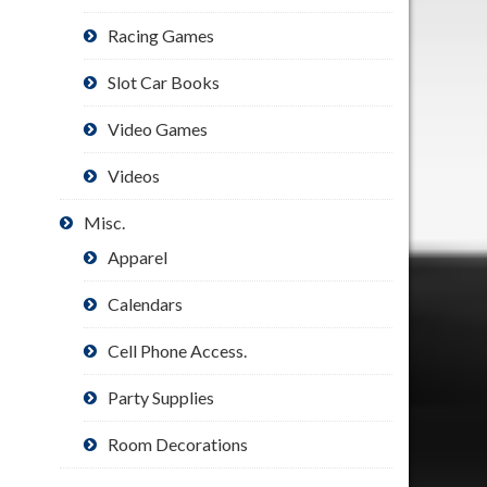
Racing Games
Slot Car Books
Video Games
Videos
Misc.
Apparel
Calendars
Cell Phone Access.
Party Supplies
Room Decorations