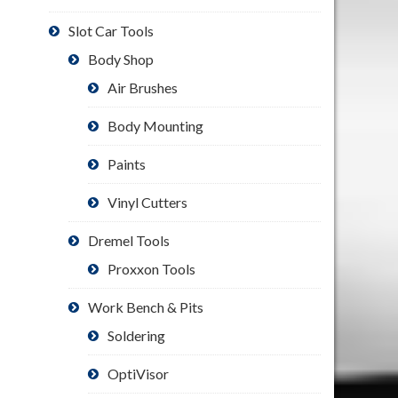
Slot Car Tools
Body Shop
Air Brushes
Body Mounting
Paints
Vinyl Cutters
Dremel Tools
Proxxon Tools
Work Bench & Pits
Soldering
OptiVisor