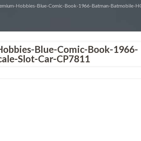
remium-Hobbies-Blue-Comic-Book-1966-Batman-Batmobile-HO
obbies-Blue-Comic-Book-1966-
ale-Slot-Car-CP7811