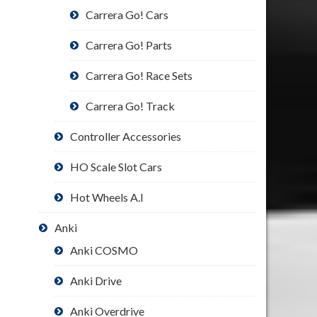
Carrera Go! Cars
Carrera Go! Parts
Carrera Go! Race Sets
Carrera Go! Track
Controller Accessories
HO Scale Slot Cars
Hot Wheels A.I
Anki
Anki COSMO
Anki Drive
Anki Overdrive