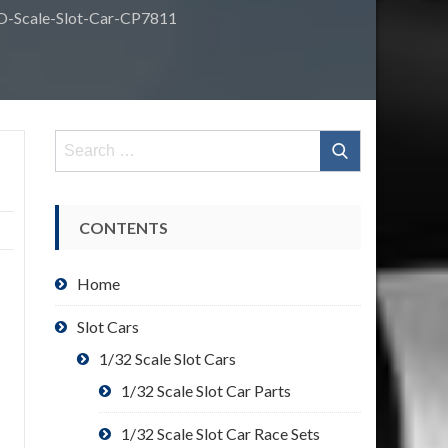
-Scale-Slot-Car-CP7811
Search
for:
CONTENTS
Home
Slot Cars
1/32 Scale Slot Cars
1/32 Scale Slot Car Parts
1/32 Scale Slot Car Race Sets