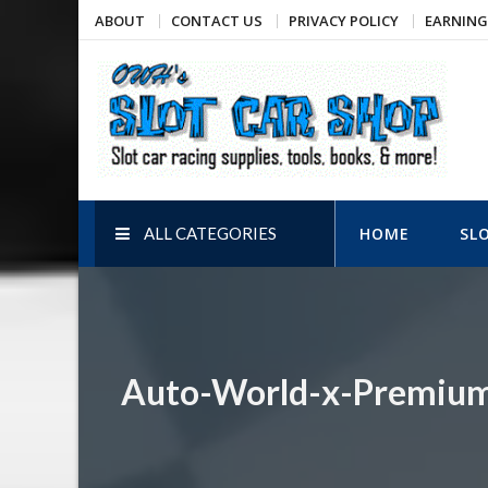
Skip
ABOUT
CONTACT US
PRIVACY POLICY
EARNING
to
content
OWH's Slot Car Shop
Slot car racing supplies, tools, books, & more!
ALL CATEGORIES
HOME
SL
Auto-World-x-Premium