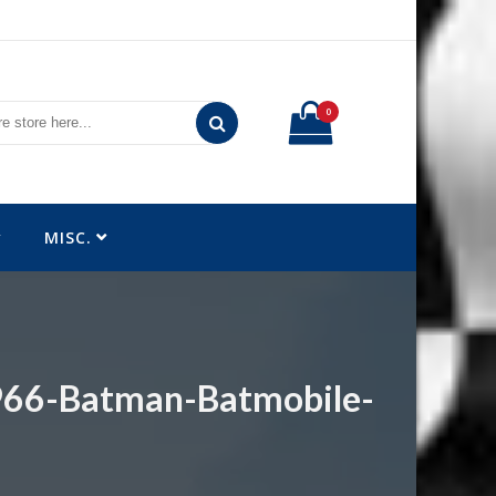
0
MISC.
966-Batman-Batmobile-