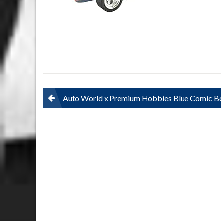
Batmobile-
HO-
Scale-
Slot-
Car-
CP7811
Post
Auto World x Premium Hobbies Blue Comic Book 1966 Batman Batmobile HO Scale Slot Car CP
navigation