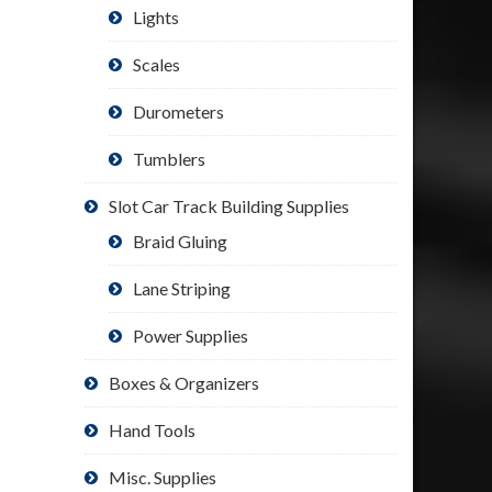
Lights
Scales
Durometers
Tumblers
Slot Car Track Building Supplies
Braid Gluing
Lane Striping
Power Supplies
Boxes & Organizers
Hand Tools
Misc. Supplies