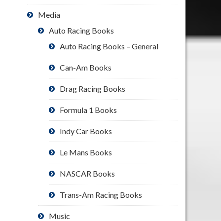
Media
Auto Racing Books
Auto Racing Books – General
Can-Am Books
Drag Racing Books
Formula 1 Books
Indy Car Books
Le Mans Books
NASCAR Books
Trans-Am Racing Books
Music