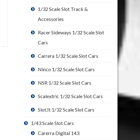
1/32 Scale Slot Track &
Accessories
Racer Sideways 1/32 Scale Slot
Cars
Carrera 1/32 Scale Slot Cars
Ninco 1/32 Scale Slot Cars
NSR 1/32 Scale Slot Cars
Scalextric 1/32 Scale Slot Cars
Slot.It 1/32 Scale Slot Cars
1/43 Scale Slot Cars
Carerra Digital 143