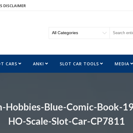
S DISCLAIMER
OT CARS
ANKI
SLOT CAR TOOLS
MEDIA
-Hobbies-Blue-Comic-Book-1
HO-Scale-Slot-Car-CP7811