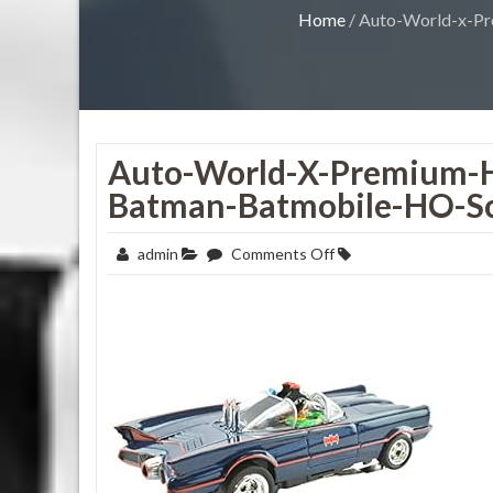
Home
/
Auto-World-x-P
Auto-World-X-Premium-H
Batman-Batmobile-HO-Sc
on
admin
Comments Off
Auto-
World-
x-
Premium-
Hobbies-
Blue-
Comic-
Book-
1966-
Batman-