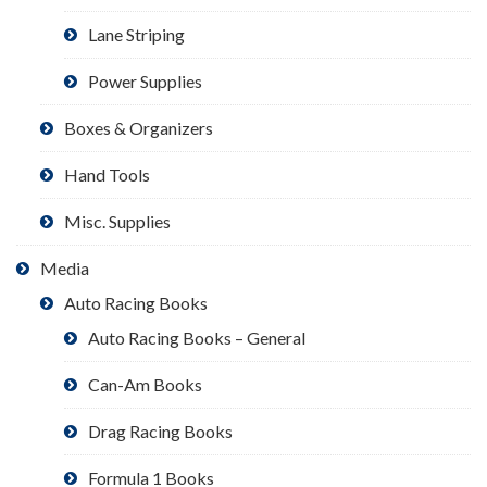
Lane Striping
Power Supplies
Boxes & Organizers
Hand Tools
Misc. Supplies
Media
Auto Racing Books
Auto Racing Books – General
Can-Am Books
Drag Racing Books
Formula 1 Books