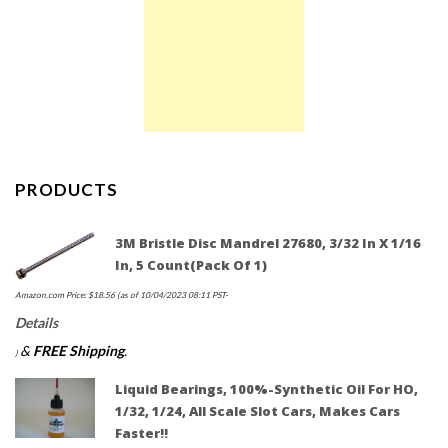
PRODUCTS
3M Bristle Disc Mandrel 27680, 3/32 In X 1/16
In, 5 Count(Pack Of 1)
Amazon.com Price:
$
18.56
(as of 10/04/2023 08:11 PST-
Details
&
FREE Shipping
.
)
Liquid Bearings, 100%-Synthetic Oil For HO,
1/32, 1/24, All Scale Slot Cars, Makes Cars
Faster!!