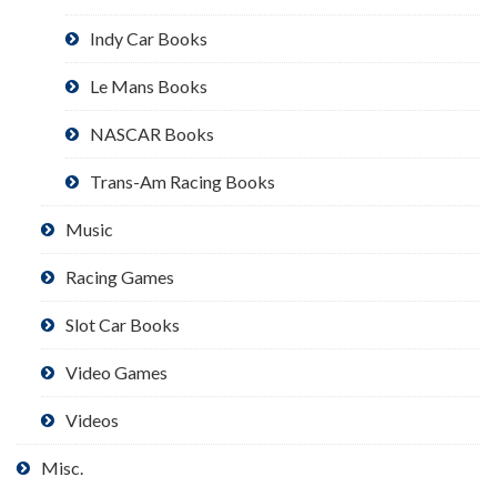
Indy Car Books
Le Mans Books
NASCAR Books
Trans-Am Racing Books
Music
Racing Games
Slot Car Books
Video Games
Videos
Misc.