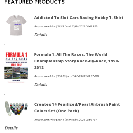
FEATURED PRODUCTS
Addicted To Slot Cars Racing Hobby T-Shirt
Amazon.com Price:
$
19.99
(as of 10/04/2023 08:07 PST-
Details
)
Formula 1: All The Races: The World
Championship Story Race-By-Race, 1950-
2012
Amazon.com Price:
$
104.00
(as of 06/04/2023 07:37 PST-
Details
)
Createx 14 Pearlized/Pearl Airbrush Paint
Colors Set (Оnе Расk)
Amazon.com Price:
$
59.46
(as of 09/04/2023 08:03 PST-
Details