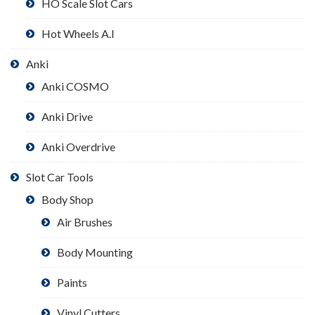
HO Scale Slot Cars
Hot Wheels A.I
Anki
Anki COSMO
Anki Drive
Anki Overdrive
Slot Car Tools
Body Shop
Air Brushes
Body Mounting
Paints
Vinyl Cutters