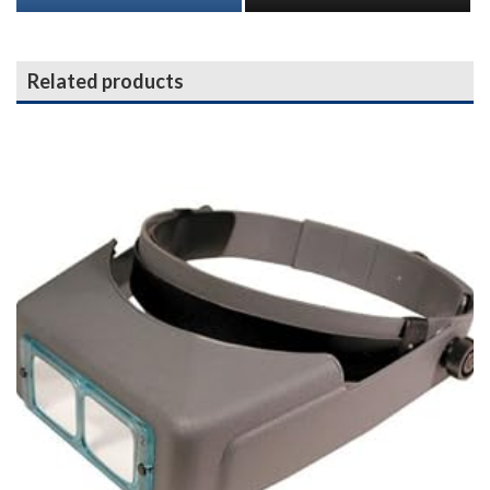
Related products