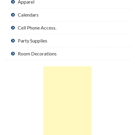
Apparel
Calendars
Cell Phone Access.
Party Supplies
Room Decorations