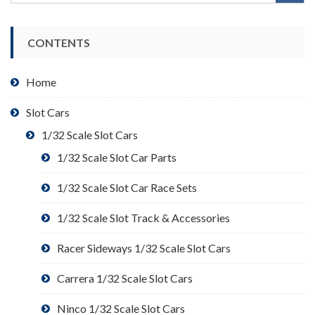
CONTENTS
Home
Slot Cars
1/32 Scale Slot Cars
1/32 Scale Slot Car Parts
1/32 Scale Slot Car Race Sets
1/32 Scale Slot Track & Accessories
Racer Sideways 1/32 Scale Slot Cars
Carrera 1/32 Scale Slot Cars
Ninco 1/32 Scale Slot Cars