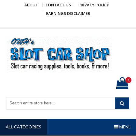
Skip
ABOUT
CONTACT US
PRIVACY POLICY
to
EARNINGS DISCLAIMER
content
OWH's Slot Car Shop
Slot car racing supplies, tools, books, & more!
0
ALL CATEGORIES
MENU