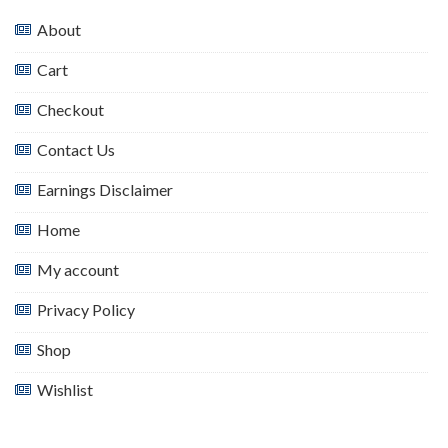
About
Cart
Checkout
Contact Us
Earnings Disclaimer
Home
My account
Privacy Policy
Shop
Wishlist