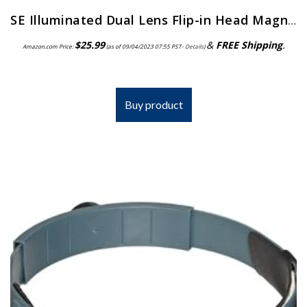
SE Illuminated Dual Lens Flip-in Head Magnifiers (Pack of 2) – MH1047L-2
$
25.99
&
FREE Shipping
.
Amazon.com Price:
(as of 09/04/2023 07:55 PST-
Details
)
Buy product