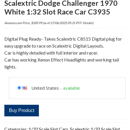
Scalextric Dodge Challenger 1970
White 1:32 Slot Race Car C3935
Amazon.com Price:
$
189.99
(as of 27/06/2025 09:31 PST-
Details
)
Digital Plug Ready- Takes Scalextric C8515 Digital plug for
easy upgrade to race on Scalextric Digital Layouts.
Car is highly detailed with full interior and racer.
Car has working Xenon Effect Headlights and working tail
lights.
United States
-
available
Buy Product
Categories:
1/32 Scale Slot Cars
,
Scalextric 1/32 Scale Slot