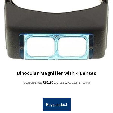
Binocular Magnifier with 4 Lenses
$
36.20
Amazon.com Price:
(as of 09/04/2023 07:55 PST-
Details
)
Buy product