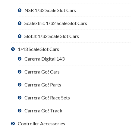
NSR 1/32 Scale Slot Cars
Scalextric 1/32 Scale Slot Cars
Slot.It 1/32 Scale Slot Cars
1/43 Scale Slot Cars
Carerra Digital 143
Carrera Go! Cars
Carrera Go! Parts
Carrera Go! Race Sets
Carrera Go! Track
Controller Accessories