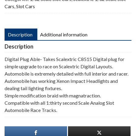
Cars
,
Slot Cars
Description
Additional information
Description
Digital Plug Able- Takes Scalextric C8515 Digital plug for
simple upgrade to race on Scalextric Digital Layouts.
Automobile is extremely detailed with full interior and racer.
Automobile has working Xenon Impact Headlights and
dealing tail lighting fixtures.
Simple modification braid with magnatraction.
Compatible with all 1:thirty second Scale Analog Slot
Automobile Race Tracks.