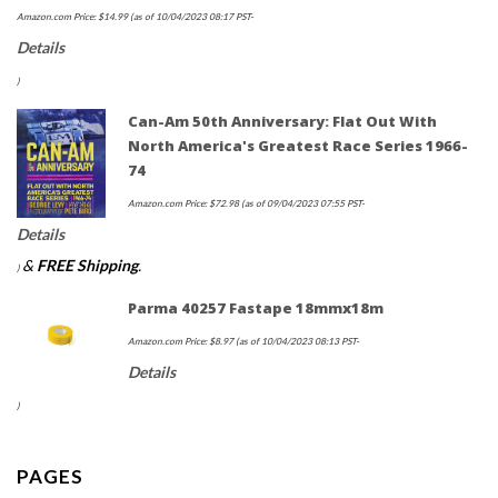
Amazon.com Price:
$
14.99
(as of 10/04/2023 08:17 PST-
Details
)
Can-Am 50th Anniversary: Flat Out With
North America's Greatest Race Series 1966-
74
Amazon.com Price:
$
72.98
(as of 09/04/2023 07:55 PST-
Details
&
FREE Shipping
.
)
Parma 40257 Fastape 18mmx18m
Amazon.com Price:
$
8.97
(as of 10/04/2023 08:13 PST-
Details
)
PAGES