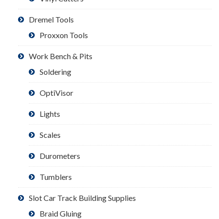
Dremel Tools
Proxxon Tools
Work Bench & Pits
Soldering
OptiVisor
Lights
Scales
Durometers
Tumblers
Slot Car Track Building Supplies
Braid Gluing