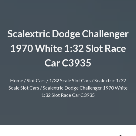
Scalextric Dodge Challenger
1970 White 1:32 Slot Race
Car C3935
Home
/
Slot Cars
/
1/32 Scale Slot Cars
/
Scalextric 1/32
Scale Slot Cars
/ Scalextric Dodge Challenger 1970 White
1:32 Slot Race Car C3935