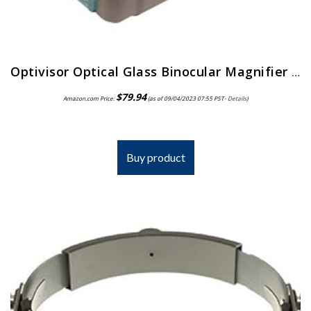
Optivisor Optical Glass Binocular Magnifier 3 Diopter 1 75X
$
79.94
Amazon.com Price:
(as of 09/04/2023 07:55 PST-
Details
)
Buy product