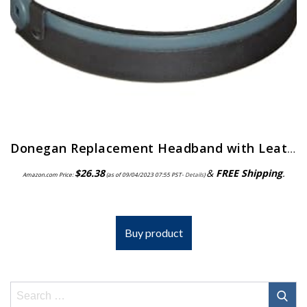
Donegan Replacement Headband with Leather Comfort Band Attached for OptiVisor, OptiVisor LX, and AccurSite Series…
$
26.38
&
FREE Shipping
.
Amazon.com Price:
(as of 09/04/2023 07:55 PST-
Details
)
Buy product
Search
for: