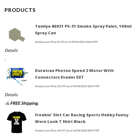
PRODUCTS
Tamiya 86031 PS-31 Smoke Spray Paint, 100ml
Spray Can
Amazon.com Price:
$
7.29
(as of 09/04/2023 08:03 PST-
Details
)
Duratrax Photon Speed 2 Motor With
Connectors Evader EXT
Amazon.com Price:
$
13.99
(as of 09/04/2023 08:07 PST-
Details
&
FREE Shipping
.
)
Freakin' Slot Car Racing Sports Hobby Funny
Worn Look T Shirt Black
Amazon.com Price:
$
19.97
(as of 10/04/2023 08:07 PST-