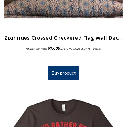
Zixinriues Crossed Checkered Flag Wall Decal Personalized Racing Flags Wall Sticker Nursery Man Cave Decoration Boys…
$
17.00
Amazon.com Price:
(as of 10/04/2023 08:07 PST-
Details
)
Buy product