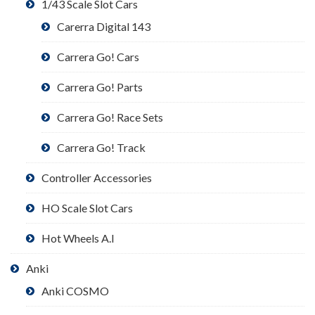
1/43 Scale Slot Cars
Carerra Digital 143
Carrera Go! Cars
Carrera Go! Parts
Carrera Go! Race Sets
Carrera Go! Track
Controller Accessories
HO Scale Slot Cars
Hot Wheels A.I
Anki
Anki COSMO