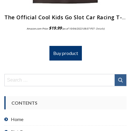
The Official Cool Kids Go Slot Car Racing T-Shirt
$
19.99
Amazon.com Price:
(as of 10/04/2023 08:07 PST-
Details
)
Buy product
Search
for:
CONTENTS
Home