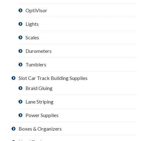
OptiVisor
Lights
Scales
Durometers
Tumblers
Slot Car Track Building Supplies
Braid Gluing
Lane Striping
Power Supplies
Boxes & Organizers