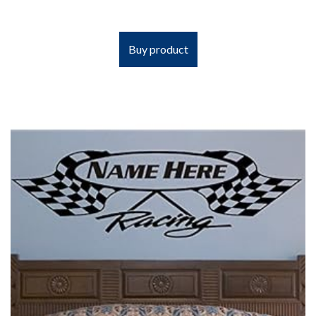
Buy product