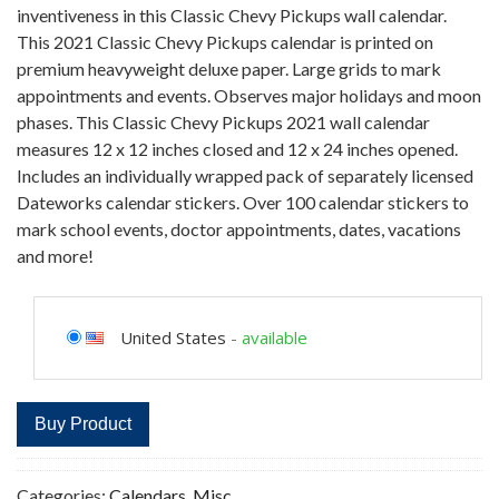
inventiveness in this Classic Chevy Pickups wall calendar.
This 2021 Classic Chevy Pickups calendar is printed on
premium heavyweight deluxe paper. Large grids to mark
appointments and events. Observes major holidays and moon
phases. This Classic Chevy Pickups 2021 wall calendar
measures 12 x 12 inches closed and 12 x 24 inches opened.
Includes an individually wrapped pack of separately licensed
Dateworks calendar stickers. Over 100 calendar stickers to
mark school events, doctor appointments, dates, vacations
and more!
United States
-
available
Buy Product
Categories:
Calendars
,
Misc.