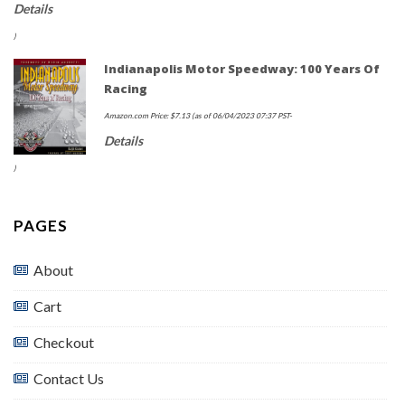
Details
)
Indianapolis Motor Speedway: 100 Years Of
Racing
Amazon.com Price:
$
7.13
(as of 06/04/2023 07:37 PST-
Details
)
PAGES
About
Cart
Checkout
Contact Us