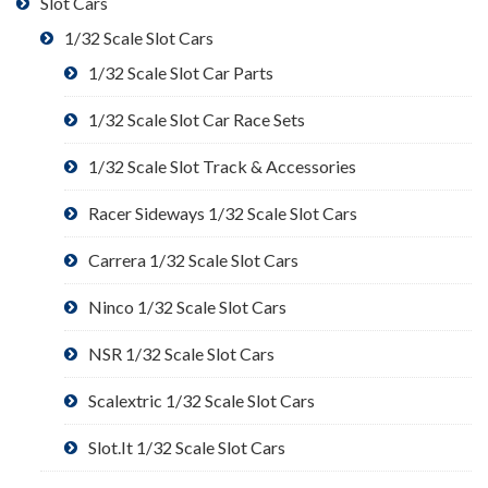
Slot Cars
1/32 Scale Slot Cars
1/32 Scale Slot Car Parts
1/32 Scale Slot Car Race Sets
1/32 Scale Slot Track & Accessories
Racer Sideways 1/32 Scale Slot Cars
Carrera 1/32 Scale Slot Cars
Ninco 1/32 Scale Slot Cars
NSR 1/32 Scale Slot Cars
Scalextric 1/32 Scale Slot Cars
Slot.It 1/32 Scale Slot Cars