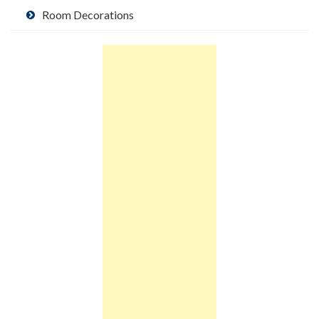
Room Decorations