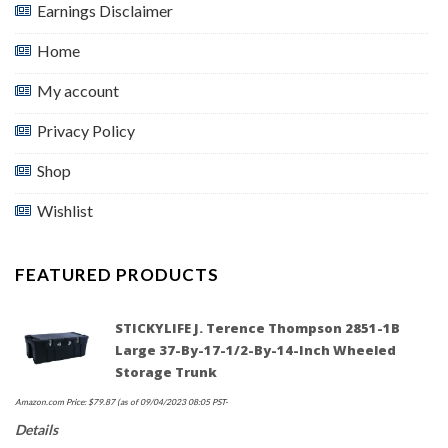
Earnings Disclaimer
Home
My account
Privacy Policy
Shop
Wishlist
FEATURED PRODUCTS
STICKYLIFE J. Terence Thompson 2851-1B
Large 37-By-17-1/2-By-14-Inch Wheeled
Storage Trunk
Amazon.com Price:
$
79.87
(as of 09/04/2023 08:05 PST-
Details