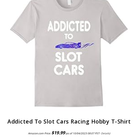
Addicted To Slot Cars Racing Hobby T-Shirt
$
19.99
Amazon.com Price:
(as of 10/04/2023 08:07 PST-
Details
)