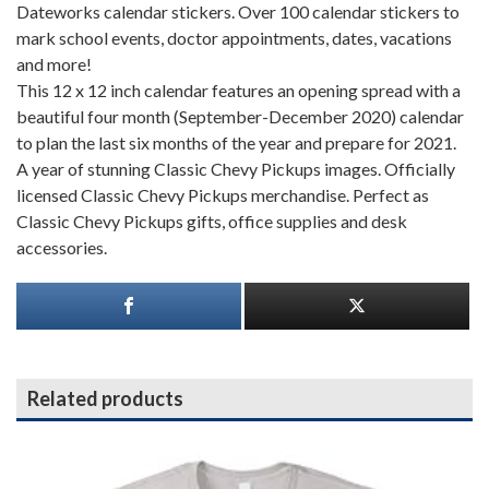
Dateworks calendar stickers. Over 100 calendar stickers to
mark school events, doctor appointments, dates, vacations
and more!
This 12 x 12 inch calendar features an opening spread with a
beautiful four month (September-December 2020) calendar
to plan the last six months of the year and prepare for 2021.
A year of stunning Classic Chevy Pickups images. Officially
licensed Classic Chevy Pickups merchandise. Perfect as
Classic Chevy Pickups gifts, office supplies and desk
accessories.
Related products