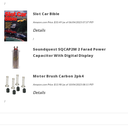
)
Slot Car Bible
Amazon.com Price:
$
33.49
(as of 06/04/2023 07:37 PST-
Details
)
Soundquest SQCAP2M 2 Farad Power
Capacitor With Digital Display
Motor Brush Carbon 2pk4
Amazon.com Price:
$
13.98
(as of 10/04/2023 08:11 PST-
Details
)