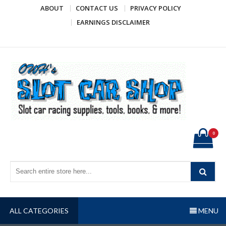
Skip
ABOUT
CONTACT US
PRIVACY POLICY
to
EARNINGS DISCLAIMER
content
OWH's Slot Car Shop
Slot car racing supplies, tools, books, & more!
0
ALL CATEGORIES
MENU