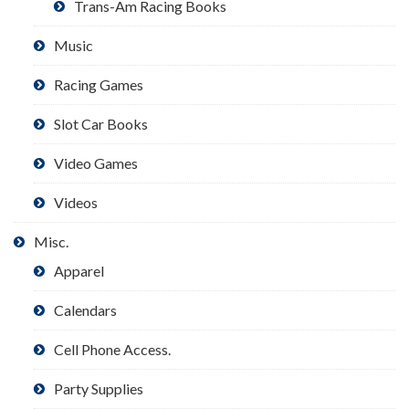
Trans-Am Racing Books
Music
Racing Games
Slot Car Books
Video Games
Videos
Misc.
Apparel
Calendars
Cell Phone Access.
Party Supplies