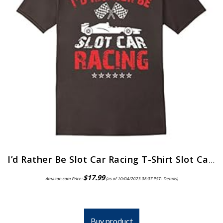
I’d Rather Be Slot Car Racing T-Shirt Slot Car Hobby Tee
$
17.99
Amazon.com Price:
(as of 10/04/2023 08:07 PST-
Details
)
Buy product