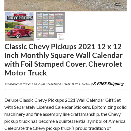
Classic Chevy Pickups 2021 12 x 12
Inch Monthly Square Wall Calendar
with Foil Stamped Cover, Chevrolet
Motor Truck
&
FREE Shipping
.
Amazon.com Price:
$
14.99
(as of 08/04/2023 08:04 PST-
Details
)
Deluxe Classic Chevy Pickups 2021 Wall Calendar Gift Set
with Separately Licensed Calendar Stickers. Epitomizing solid
machinery and fine assembly line craftsmanship, the Chevy
pickup truck has become a quintessential symbol of America.
Celebrate the Chevy pickup truck’s proud tradition of