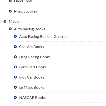
Hand Tools
Misc. Supplies
Media
Auto Racing Books
Auto Racing Books – General
Can-Am Books
Drag Racing Books
Formula 1 Books
Indy Car Books
Le Mans Books
NASCAR Books