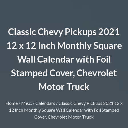
Classic Chevy Pickups 2021
12 x 12 Inch Monthly Square
Wall Calendar with Foil
Stamped Cover, Chevrolet
Motor Truck
Home
/
Misc.
/
Calendars
/ Classic Chevy Pickups 2021 12 x
12 Inch Monthly Square Wall Calendar with Foil Stamped
Cover, Chevrolet Motor Truck