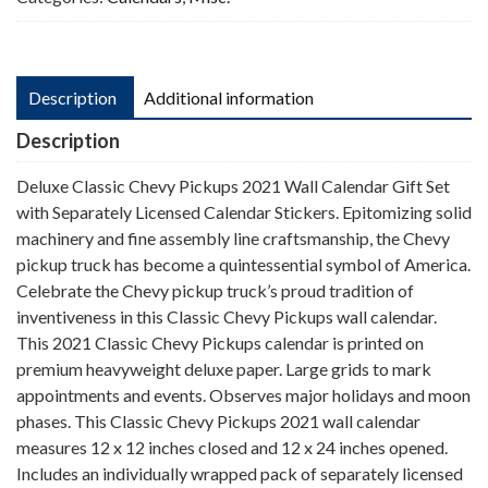
Description
Additional information
Description
Deluxe Classic Chevy Pickups 2021 Wall Calendar Gift Set
with Separately Licensed Calendar Stickers. Epitomizing solid
machinery and fine assembly line craftsmanship, the Chevy
pickup truck has become a quintessential symbol of America.
Celebrate the Chevy pickup truck’s proud tradition of
inventiveness in this Classic Chevy Pickups wall calendar.
This 2021 Classic Chevy Pickups calendar is printed on
premium heavyweight deluxe paper. Large grids to mark
appointments and events. Observes major holidays and moon
phases. This Classic Chevy Pickups 2021 wall calendar
measures 12 x 12 inches closed and 12 x 24 inches opened.
Includes an individually wrapped pack of separately licensed