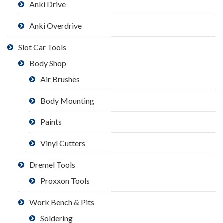
Anki Drive
Anki Overdrive
Slot Car Tools
Body Shop
Air Brushes
Body Mounting
Paints
Vinyl Cutters
Dremel Tools
Proxxon Tools
Work Bench & Pits
Soldering