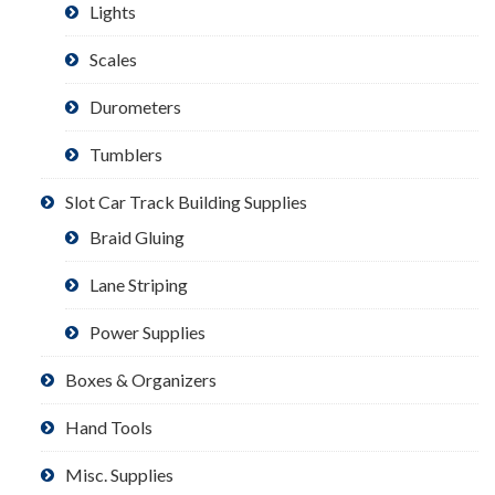
Lights
Scales
Durometers
Tumblers
Slot Car Track Building Supplies
Braid Gluing
Lane Striping
Power Supplies
Boxes & Organizers
Hand Tools
Misc. Supplies