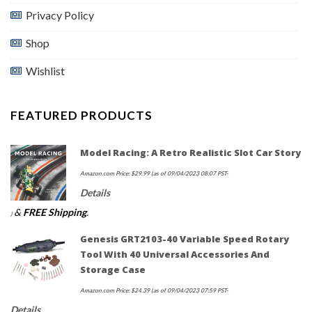
Privacy Policy
Shop
Wishlist
FEATURED PRODUCTS
Model Racing: A Retro Realistic Slot Car Story
Amazon.com Price:
$
29.99
(as of 09/04/2023 08:07 PST-
Details
&
FREE Shipping
.
)
Genesis GRT2103-40 Variable Speed Rotary
Tool With 40 Universal Accessories And
Storage Case
Amazon.com Price:
$
24.39
(as of 09/04/2023 07:59 PST-
Details