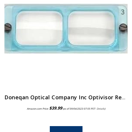
Doneqan Optical Company Inc Optivisor Replacement Lens Plate, Magnification: 2X, for Use with: Doneqan Optical Company…
$
39.99
Amazon.com Price:
(as of 09/04/2023 07:55 PST-
Details
)