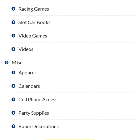
Racing Games
Slot Car Books
Video Games
Videos
Misc.
Apparel
Calendars
Cell Phone Access.
Party Supplies
Room Decorations