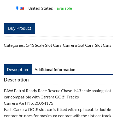
United States
-
available
Buy Product
Categories:
1/43 Scale Slot Cars
,
Carrera Go! Cars
,
Slot Cars
Description
Additional information
Description
PAW Patrol Ready Race Rescue Chase 1:43 scale analog slot
car compatible with Carrera GO!!! Tracks
Carrera Part No. 20064175
Each Carrera GO!!! slot car is fitted with replaceable double
contact brushes for maximum contact with the slot car track