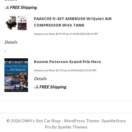
&
FREE Shipping
.
)
PAASCHE H-SET AIRBRUSH W/Quiet AIR
COMPRESSOR With TANK
Amazon.com Price:
$
279.99
(as of 10/04/2023 08:13 PST-
Details
)
Ronnie Peterson Grand Prix Hero
Amazon.com Price:
$
17.95
(as of 09/04/2023 07:55 PST-
Details
&
FREE Shipping
.
)
© 2026 OWH's Slot Car Shop - WordPress Theme : SparkleStore
Pro By
Sparkle Themes