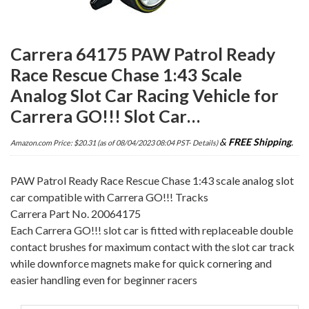
Carrera 64175 PAW Patrol Ready
Race Rescue Chase 1:43 Scale
Analog Slot Car Racing Vehicle for
Carrera GO!!! Slot Car…
&
FREE Shipping
.
Amazon.com Price:
$
20.31
(as of 08/04/2023 08:04 PST-
Details
)
PAW Patrol Ready Race Rescue Chase 1:43 scale analog slot
car compatible with Carrera GO!!! Tracks
Carrera Part No. 20064175
Each Carrera GO!!! slot car is fitted with replaceable double
contact brushes for maximum contact with the slot car track
while downforce magnets make for quick cornering and
easier handling even for beginner racers