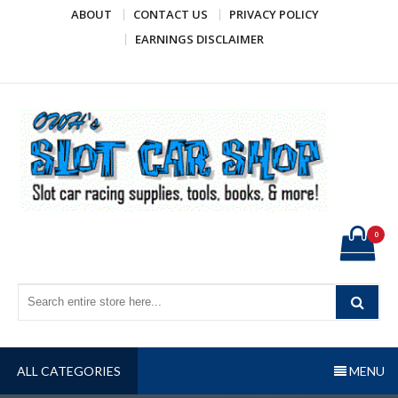
Skip
ABOUT
CONTACT US
PRIVACY POLICY
to
EARNINGS DISCLAIMER
content
OWH's Slot Car Shop
Slot car racing supplies, tools, books, & more!
0
ALL CATEGORIES
MENU