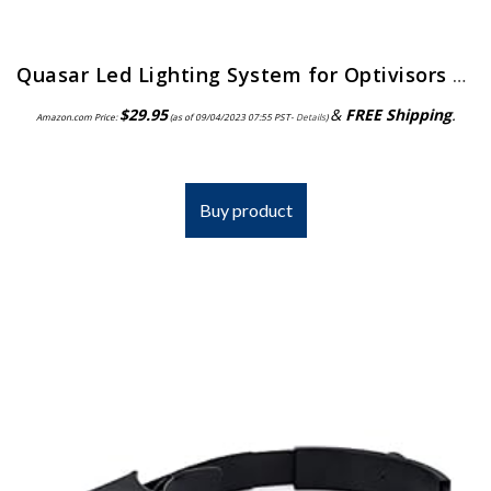
Quasar Led Lighting System for Optivisors | ELP-558.00
$
29.95
&
FREE Shipping
.
Amazon.com Price:
(as of 09/04/2023 07:55 PST-
Details
)
Buy product