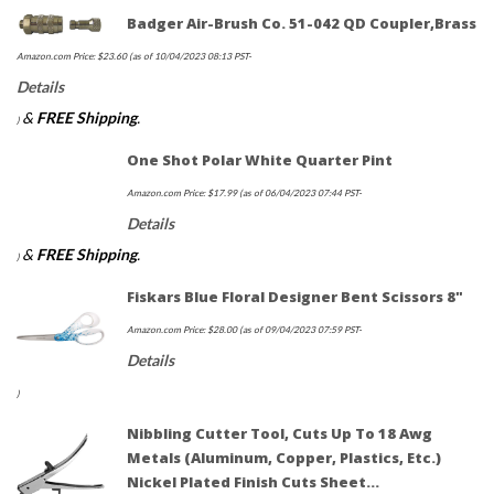
Badger Air-Brush Co. 51-042 QD Coupler,Brass
Amazon.com Price:
$
23.60
(as of 10/04/2023 08:13 PST-
Details
&
FREE Shipping
.
)
One Shot Polar White Quarter Pint
Amazon.com Price:
$
17.99
(as of 06/04/2023 07:44 PST-
Details
&
FREE Shipping
.
)
Fiskars Blue Floral Designer Bent Scissors 8"
Amazon.com Price:
$
28.00
(as of 09/04/2023 07:59 PST-
Details
)
Nibbling Cutter Tool, Cuts Up To 18 Awg
Metals (aluminum, Copper, Plastics, Etc.)
Nickel Plated Finish Cuts Sheet…