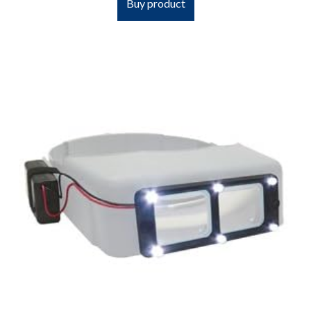
Buy product