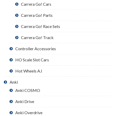
Carrera Go! Cars
Carrera Go! Parts
Carrera Go! Race Sets
Carrera Go! Track
Controller Accessories
HO Scale Slot Cars
Hot Wheels A.I
Anki
Anki COSMO
Anki Drive
Anki Overdrive