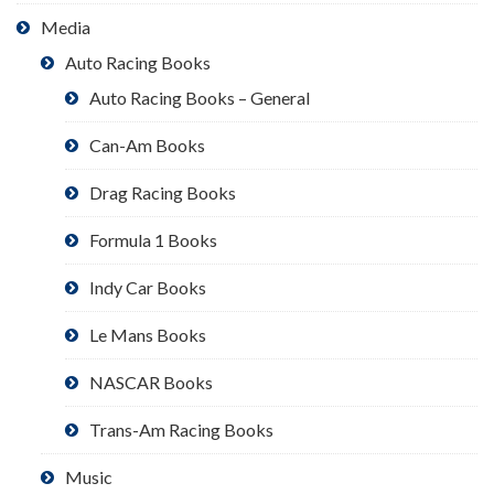
Media
Auto Racing Books
Auto Racing Books – General
Can-Am Books
Drag Racing Books
Formula 1 Books
Indy Car Books
Le Mans Books
NASCAR Books
Trans-Am Racing Books
Music