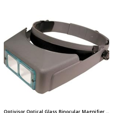
Optivisor Optical Glass Binocular Magnifier 10 Diopter 3 5X