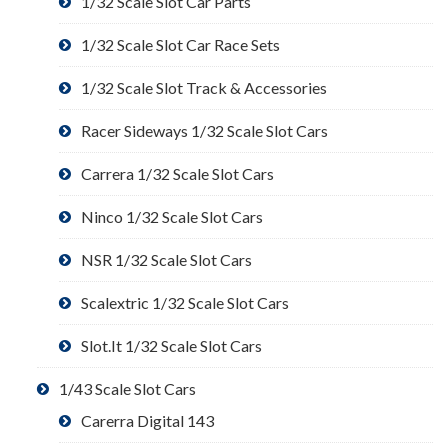
1/32 Scale Slot Car Parts
1/32 Scale Slot Car Race Sets
1/32 Scale Slot Track & Accessories
Racer Sideways 1/32 Scale Slot Cars
Carrera 1/32 Scale Slot Cars
Ninco 1/32 Scale Slot Cars
NSR 1/32 Scale Slot Cars
Scalextric 1/32 Scale Slot Cars
Slot.It 1/32 Scale Slot Cars
1/43 Scale Slot Cars
Carerra Digital 143