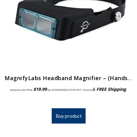
MagnifyLabs Headband Magnifier – (Hands Free Optical Visor/Binocular Magnifier) – with One Optical Glass Lens Plate (2…
$
19.99
&
FREE Shipping
.
Amazon.com Price:
(as of 09/04/2023 07:55 PST-
Details
)
Buy product