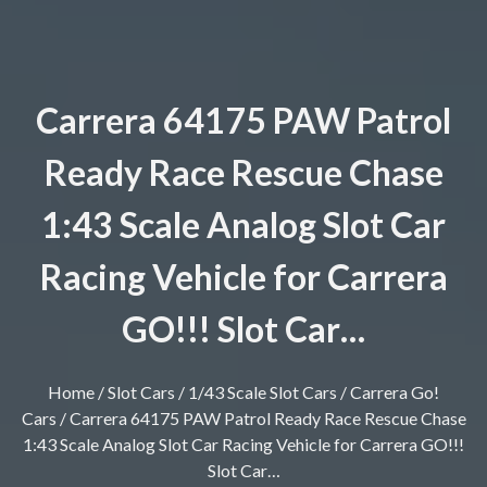
Carrera 64175 PAW Patrol
Ready Race Rescue Chase
1:43 Scale Analog Slot Car
Racing Vehicle for Carrera
GO!!! Slot Car…
Home
/
Slot Cars
/
1/43 Scale Slot Cars
/
Carrera Go!
Cars
/ Carrera 64175 PAW Patrol Ready Race Rescue Chase
1:43 Scale Analog Slot Car Racing Vehicle for Carrera GO!!!
Slot Car…