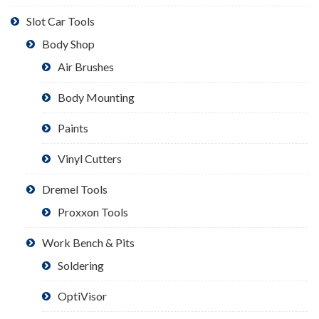
Slot Car Tools
Body Shop
Air Brushes
Body Mounting
Paints
Vinyl Cutters
Dremel Tools
Proxxon Tools
Work Bench & Pits
Soldering
OptiVisor