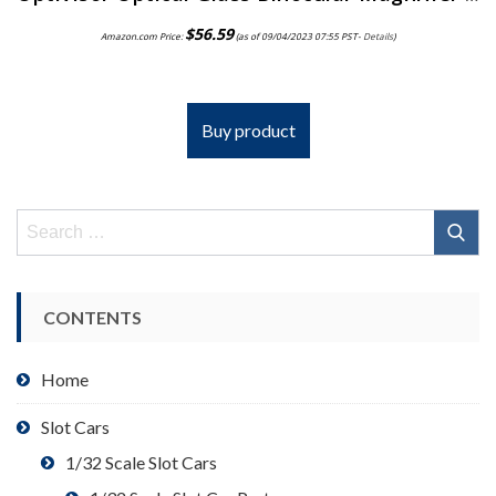
$
56.59
Amazon.com Price:
(as of 09/04/2023 07:55 PST-
Details
)
Buy product
Search
for:
CONTENTS
Home
Slot Cars
1/32 Scale Slot Cars