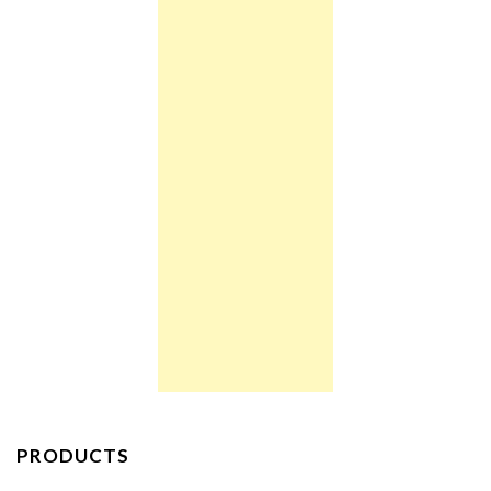
PRODUCTS