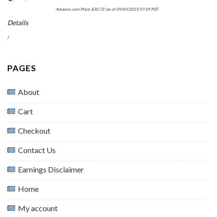
Amazon.com Price:
$
30.72
(as of 09/04/2023 07:59 PST-
Details
)
PAGES
About
Cart
Checkout
Contact Us
Earnings Disclaimer
Home
My account