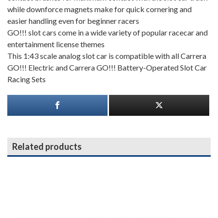
while downforce magnets make for quick cornering and
easier handling even for beginner racers
GO!!! slot cars come in a wide variety of popular racecar and
entertainment license themes
This 1:43 scale analog slot car is compatible with all Carrera
GO!!! Electric and Carrera GO!!! Battery-Operated Slot Car
Racing Sets
Related products