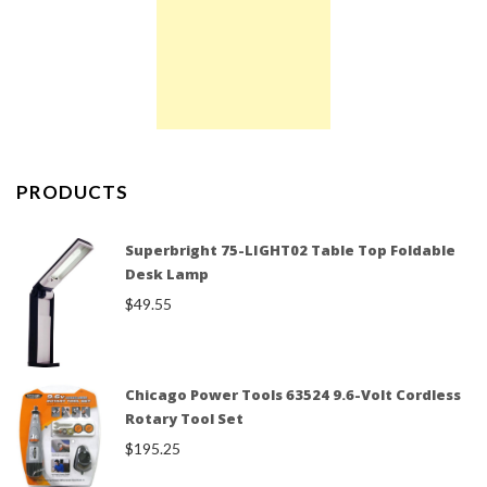
PRODUCTS
Superbright 75-LIGHT02 Table Top Foldable
Desk Lamp
$
49.55
Chicago Power Tools 63524 9.6-Volt Cordless
Rotary Tool Set
$
195.25