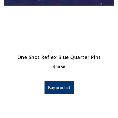
One Shot Reflex Blue Quarter Pint
$
30.58
Buy product