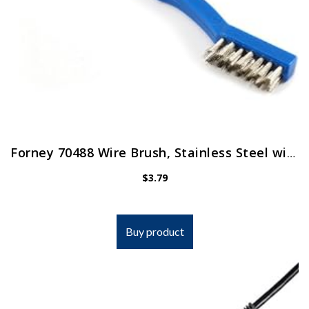
Forney 70488 Wire Brush, Stainless Steel with Plastic Handle, 7-1/4-Inch-by-.006-Inch , Blue
$
3.79
Buy product