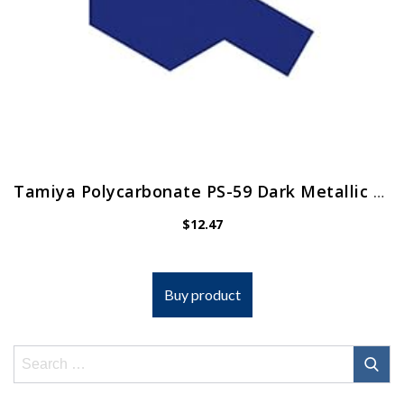
Tamiya Polycarbonate PS-59 Dark Metallic Blue Spray 100 ml TAM86059 Lacquer Primers & Paints
$
12.47
Buy product
Search
for: