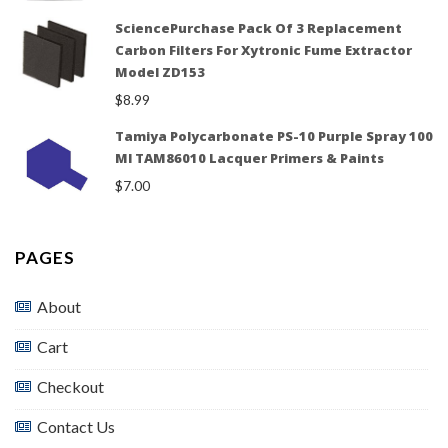
SciencePurchase Pack Of 3 Replacement
Carbon Filters For Xytronic Fume Extractor
Model ZD153
$
8.99
Tamiya Polycarbonate PS-10 Purple Spray 100
Ml TAM86010 Lacquer Primers & Paints
$
7.00
PAGES
About
Cart
Checkout
Contact Us