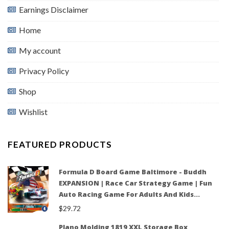
Earnings Disclaimer
Home
My account
Privacy Policy
Shop
Wishlist
FEATURED PRODUCTS
Formula D Board Game Baltimore - Buddh
EXPANSION | Race Car Strategy Game | Fun
Auto Racing Game For Adults And Kids…
$
29.72
Plano Molding 1819 XXL Storage Box