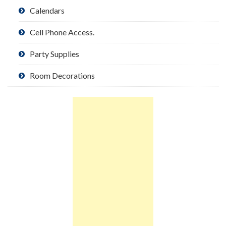
Calendars
Cell Phone Access.
Party Supplies
Room Decorations