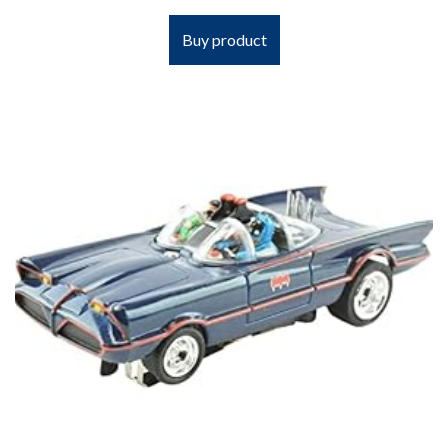
Buy product