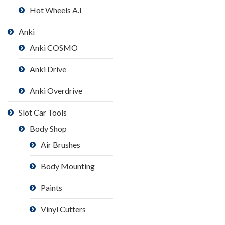
Hot Wheels A.I
Anki
Anki COSMO
Anki Drive
Anki Overdrive
Slot Car Tools
Body Shop
Air Brushes
Body Mounting
Paints
Vinyl Cutters