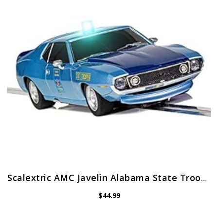
Scalextric AMC Javelin Alabama State Trooper 1:32 Police Slot Race Car with Working Siren C4058, Blue
$
44.99