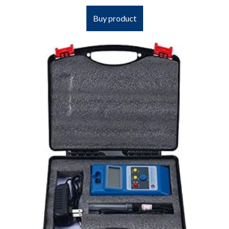
Buy product