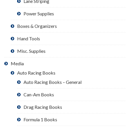
Lane Striping
Power Supplies
Boxes & Organizers
Hand Tools
Misc. Supplies
Media
Auto Racing Books
Auto Racing Books – General
Can-Am Books
Drag Racing Books
Formula 1 Books