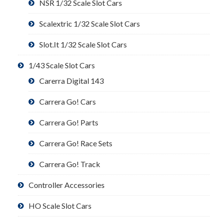
NSR 1/32 Scale Slot Cars
Scalextric 1/32 Scale Slot Cars
Slot.It 1/32 Scale Slot Cars
1/43 Scale Slot Cars
Carerra Digital 143
Carrera Go! Cars
Carrera Go! Parts
Carrera Go! Race Sets
Carrera Go! Track
Controller Accessories
HO Scale Slot Cars