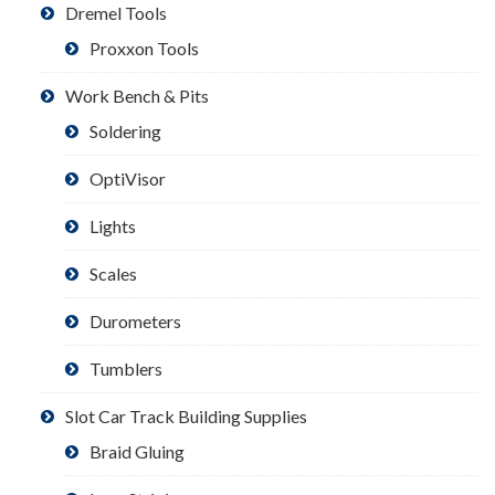
Dremel Tools
Proxxon Tools
Work Bench & Pits
Soldering
OptiVisor
Lights
Scales
Durometers
Tumblers
Slot Car Track Building Supplies
Braid Gluing