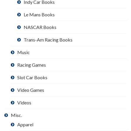
Indy Car Books
Le Mans Books
NASCAR Books
Trans-Am Racing Books
Music
Racing Games
Slot Car Books
Video Games
Videos
Misc.
Apparel