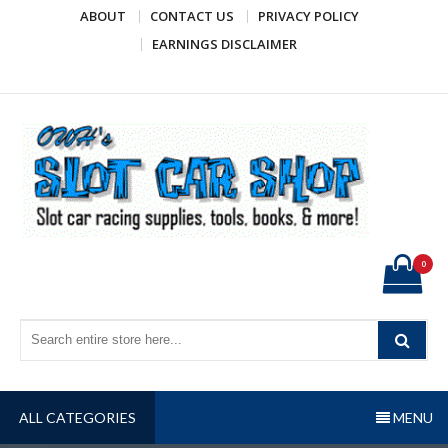
Skip
ABOUT
CONTACT US
PRIVACY POLICY
to
EARNINGS DISCLAIMER
content
OWH's Slot Car Shop
Slot car racing supplies, tools, books, & more!
0
ALL CATEGORIES
MENU