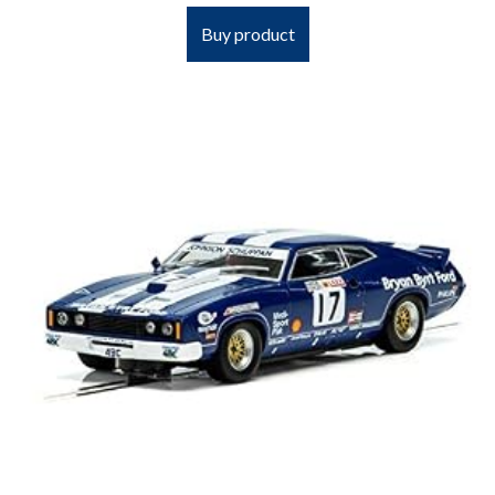
Buy product