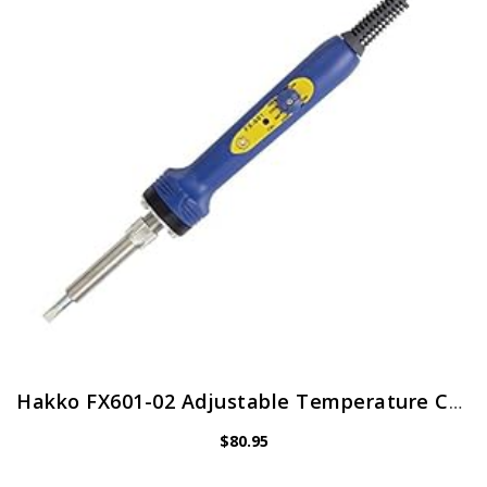
Hakko FX601-02 Adjustable Temperature Controlled Soldering Iron, 67 Watts
$
80.95