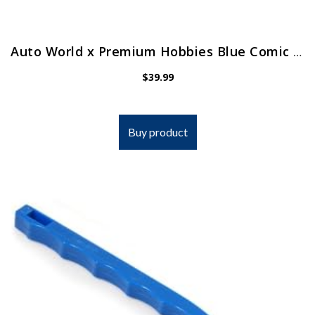
Auto World x Premium Hobbies Blue Comic Book 1966 Batman Batmobile HO Scale Slot Car CP7811
$
39.99
Buy product