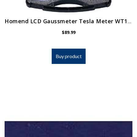
Homend LCD Gaussmeter Tesla Meter WT10A Surface Magnetic Field Tester with Ns Function + Metal Probe
$
89.99
Buy product