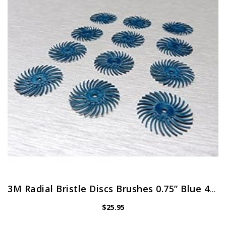
3M Radial Bristle Discs Brushes 0.75” Blue 400 Grit 3/4″ Pack of 12 Bristle Disc Brush by JTS
$
25.95