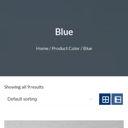
Blue
Home
/ Product Color / Blue
Showing all 9 results