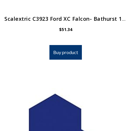
Scalextric C3923 Ford XC Falcon- Bathurst 1978 1:32 Slot Race Car, Blue
$
51.34
Buy product