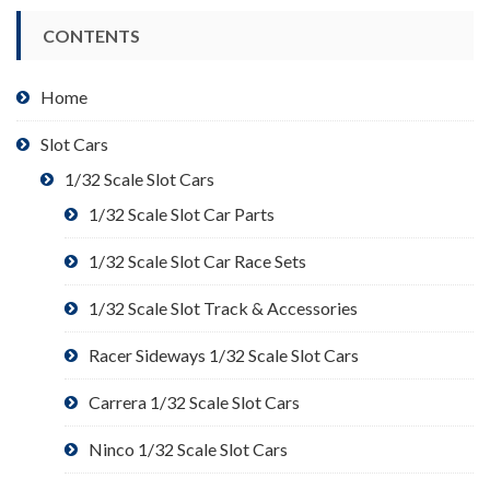
CONTENTS
Home
Slot Cars
1/32 Scale Slot Cars
1/32 Scale Slot Car Parts
1/32 Scale Slot Car Race Sets
1/32 Scale Slot Track & Accessories
Racer Sideways 1/32 Scale Slot Cars
Carrera 1/32 Scale Slot Cars
Ninco 1/32 Scale Slot Cars